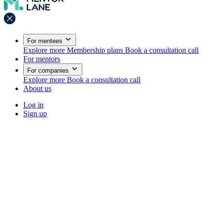
For mentees
Explore more
Membership plans
Book a consultation call
For mentors
For companies
Explore more
Book a consultation call
About us
Log in
Sign up