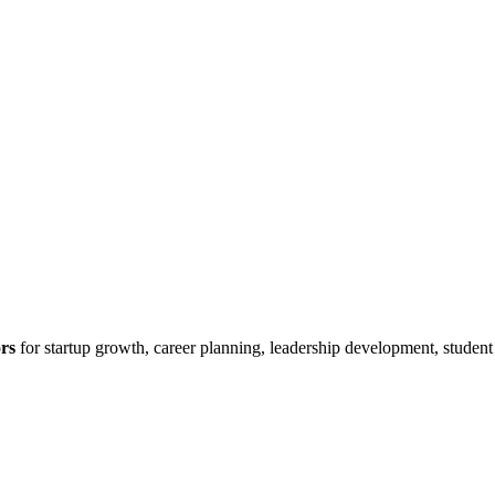
rs
for startup growth, career planning, leadership development, studen