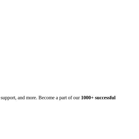
t support, and more. Become a part of our
1000+ successful