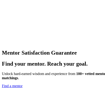
Mentor Satisfaction Guarantee
Find your
mentor.
Reach your goal.
Unlock hard-earned wisdom and experience from
100+ vetted mento
matchings
.
Find a mentor