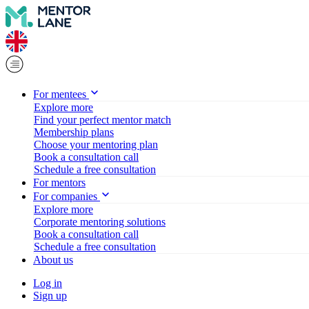
For mentees
Explore more
Find your perfect mentor match
Membership plans
Choose your mentoring plan
Book a consultation call
Schedule a free consultation
For mentors
For companies
Explore more
Corporate mentoring solutions
Book a consultation call
Schedule a free consultation
About us
Log in
Sign up