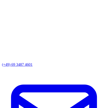
(+49) 69 3487 4601