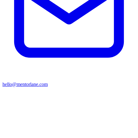
hello@mentorlane.com