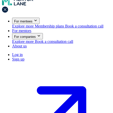
For mentees
Explore more
Membership plans
Book a consultation call
For mentors
For companies
Explore more
Book a consultation call
About us
Log in
Sign up