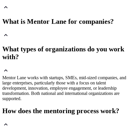
What is Mentor Lane for companies?
What types of organizations do you work
with?
Mentor Lane works with startups, SMEs, mid-sized companies, and
large enterprises, particularly those with a focus on talent
development, innovation, employee engagement, or leadership
transformation. Both national and international organizations are
supported.
How does the mentoring process work?