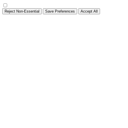
Reject Non-Essential
Save Preferences
Accept All