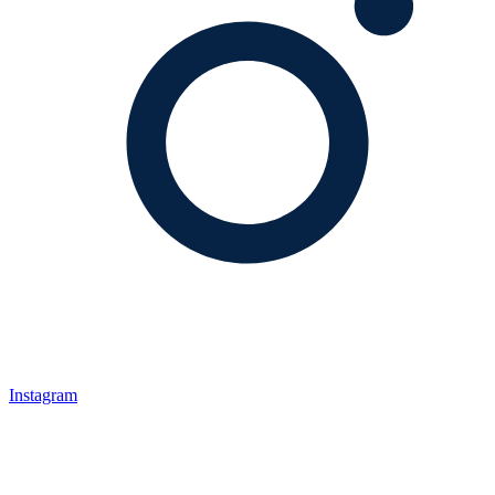
Instagram