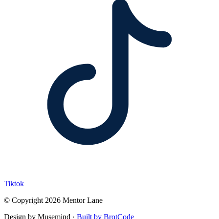
Tiktok
© Copyright 2026 Mentor Lane
Design by Musemind ·
Built by BrotCode