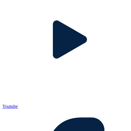
Youtube