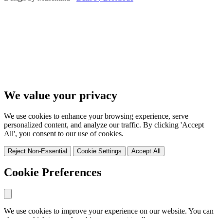
We value your privacy
We use cookies to enhance your browsing experience, serve
personalized content, and analyze our traffic. By clicking 'Accept
All', you consent to our use of cookies.
Reject Non-Essential
Cookie Settings
Accept All
Cookie Preferences
We use cookies to improve your experience on our website. You can