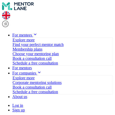
For mentees
Explore more
Find your perfect mentor match
Membership plans
Choose your mentoring plan
Book a consultation call
Schedule a free consultation
For mentors
For companies
Explore more
Corporate mentoring solutions
Book a consultation call
Schedule a free consultation
About us
Log in
Sign up