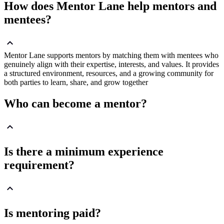
How does Mentor Lane help mentors and
mentees?
Mentor Lane supports mentors by matching them with mentees who
genuinely align with their expertise, interests, and values. It provides
a structured environment, resources, and a growing community for
both parties to learn, share, and grow together
Who can become a mentor?
Is there a minimum experience
requirement?
Is mentoring paid?