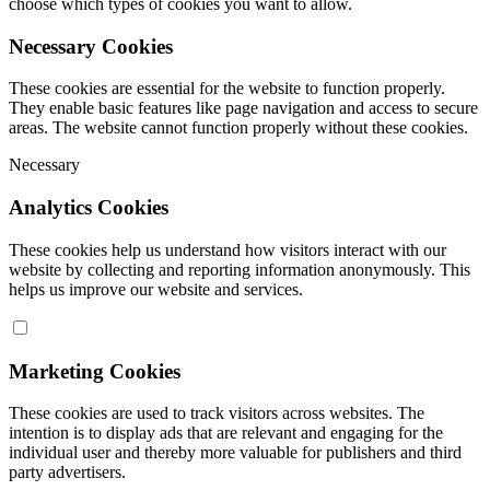
choose which types of cookies you want to allow.
Necessary Cookies
These cookies are essential for the website to function properly.
They enable basic features like page navigation and access to secure
areas. The website cannot function properly without these cookies.
Necessary
Analytics Cookies
These cookies help us understand how visitors interact with our
website by collecting and reporting information anonymously. This
helps us improve our website and services.
Marketing Cookies
These cookies are used to track visitors across websites. The
intention is to display ads that are relevant and engaging for the
individual user and thereby more valuable for publishers and third
party advertisers.