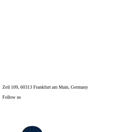
Zeil 109, 60313 Frankfurt am Main, Germany
Follow us