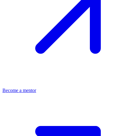
Become a mentor