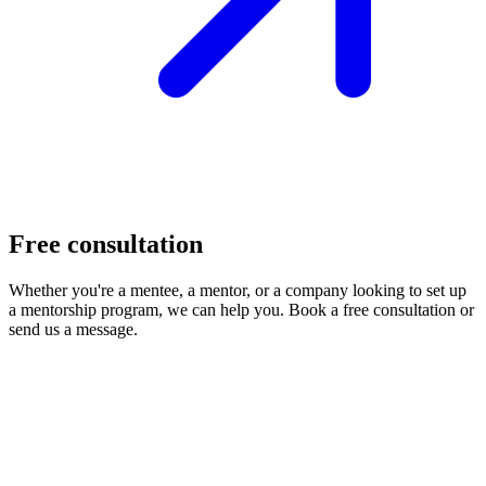
Free consultation
Whether you're a mentee, a mentor, or a company looking to set up
a mentorship program, we can help you. Book a free consultation or
send us a message.