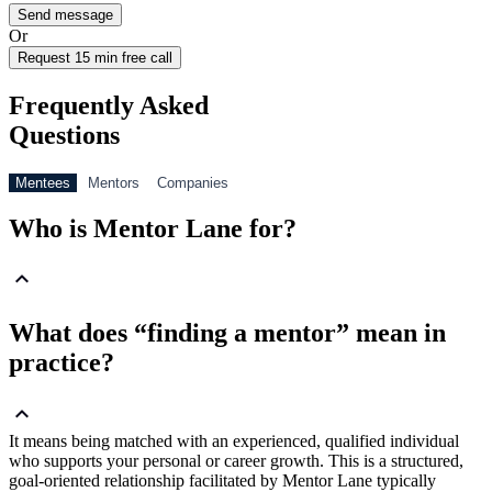
Or
Request 15 min free call
Frequently Asked
Questions
Mentees
Mentors
Companies
Who is Mentor Lane for?
What does “finding a mentor” mean in
practice?
It means being matched with an experienced, qualified individual
who supports your personal or career growth. This is a structured,
goal-oriented relationship facilitated by Mentor Lane typically