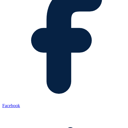
Facebook