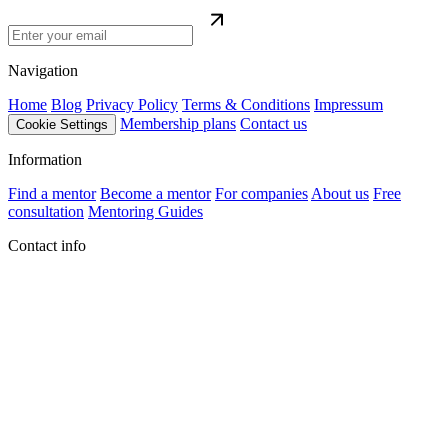
Navigation
Home
Blog
Privacy Policy
Terms & Conditions
Impressum
Membership plans
Contact us
Cookie Settings
Information
Find a mentor
Become a mentor
For companies
About us
Free
consultation
Mentoring Guides
Contact info