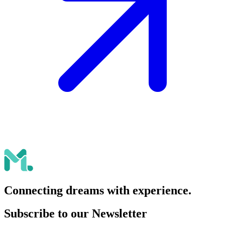
Connecting dreams with experience.
Subscribe to our Newsletter