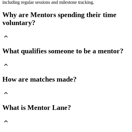
including regular sessions and milestone tracking.
Why are Mentors spending their time
voluntary?
What qualifies someone to be a mentor?
How are matches made?
What is Mentor Lane?