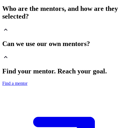
Who are the mentors, and how are they
selected?
Can we use our own mentors?
Find your mentor. Reach your goal.
Find a mentor