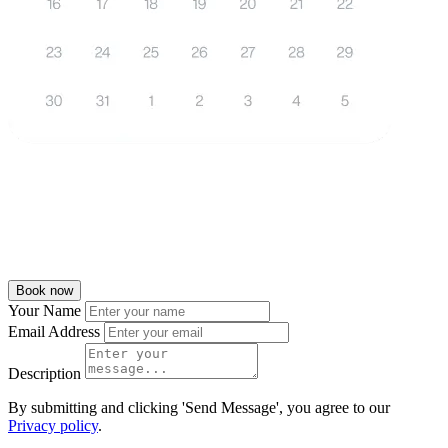
Book now
Your Name
Email Address
Description
By submitting and clicking 'Send Message', you agree to our
Privacy policy
.