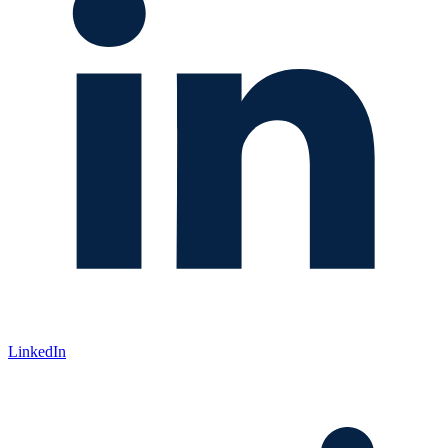
LinkedIn