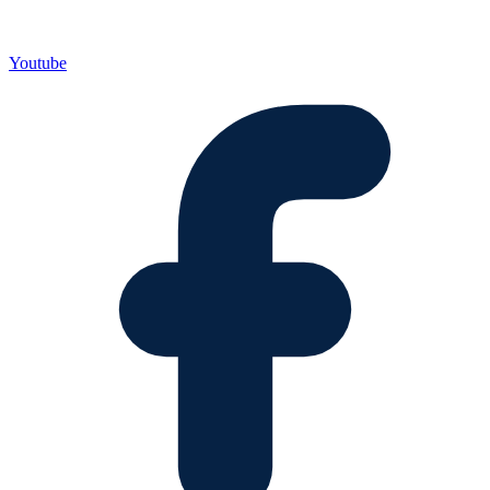
Youtube