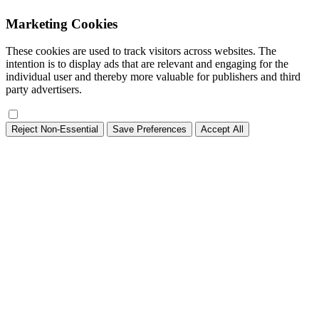
Marketing Cookies
These cookies are used to track visitors across websites. The
intention is to display ads that are relevant and engaging for the
individual user and thereby more valuable for publishers and third
party advertisers.
Reject Non-Essential
Save Preferences
Accept All