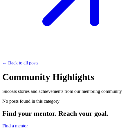
← Back to all posts
Community Highlights
Success stories and achievements from our mentoring community
No posts found in this category
Find your mentor. Reach your goal.
Find a mentor