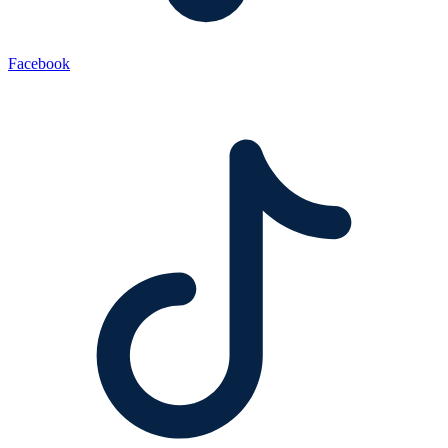
Facebook