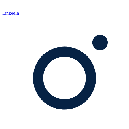
LinkedIn