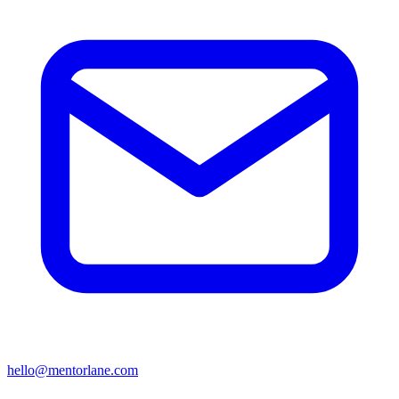
hello@mentorlane.com