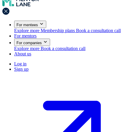
For mentees
Explore more
Membership plans
Book a consultation call
For mentors
For companies
Explore more
Book a consultation call
About us
Log in
Sign up