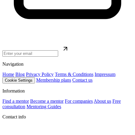
Navigation
Home
Blog
Privacy Policy
Terms & Conditions
Impressum
Membership plans
Contact us
Cookie Settings
Information
Find a mentor
Become a mentor
For companies
About us
Free
consultation
Mentoring Guides
Contact info