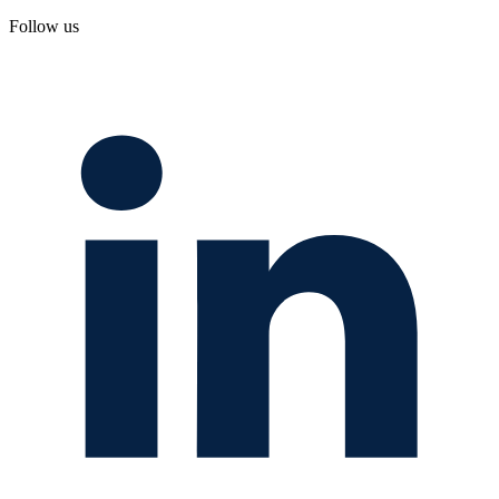
Follow us