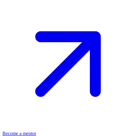
Become a mentor