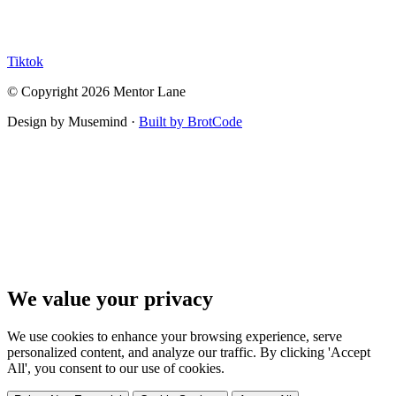
Tiktok
© Copyright 2026 Mentor Lane
Design by Musemind ·
Built by BrotCode
We value your privacy
We use cookies to enhance your browsing experience, serve
personalized content, and analyze our traffic. By clicking 'Accept
All', you consent to our use of cookies.