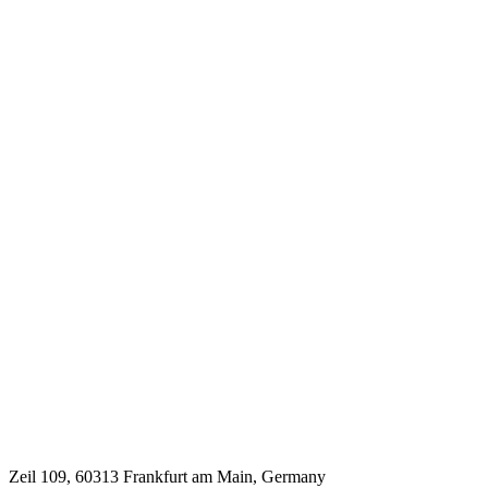
Zeil 109, 60313 Frankfurt am Main, Germany