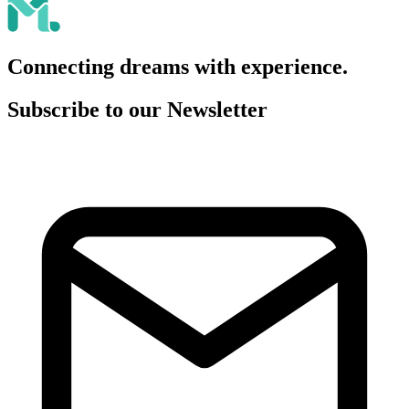
Connecting dreams with experience.
Subscribe to our Newsletter