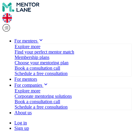
For mentees
Explore more
Find your perfect mentor match
Membership plans
Choose your mentoring plan
Book a consultation call
Schedule a free consultation
For mentors
For companies
Explore more
Corporate mentoring solutions
Book a consultation call
Schedule a free consultation
About us
Log in
Sign up