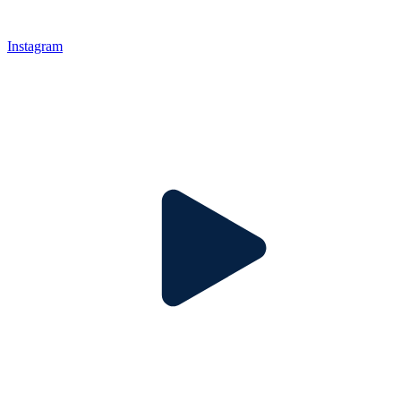
Instagram