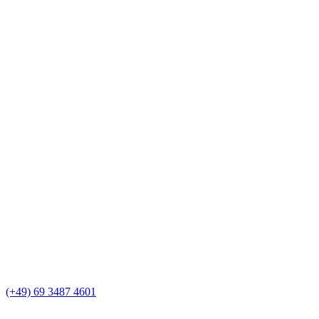
(+49) 69 3487 4601