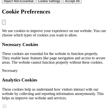
Reject Non-Essential
Cookie Settings
Accept All
Cookie Preferences
We use cookies to improve your experience on our website. You can
choose which types of cookies you want to allow.
Necessary Cookies
These cookies are essential for the website to function properly.
They enable basic features like page navigation and access to secure
areas. The website cannot function properly without these cookies.
Necessary
Analytics Cookies
These cookies help us understand how visitors interact with our
website by collecting and reporting information anonymously. This
helps us improve our website and services.