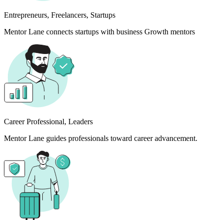
Entrepreneurs, Freelancers, Startups
Mentor Lane connects startups with business Growth mentors
Career Professional, Leaders
Mentor Lane guides professionals toward career advancement.