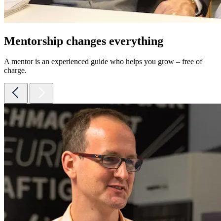
Mentorship changes everything
A mentor is an experienced guide who helps you grow – free of
charge.