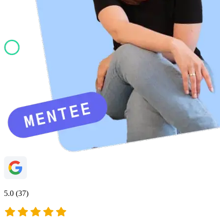
5.0 (37)