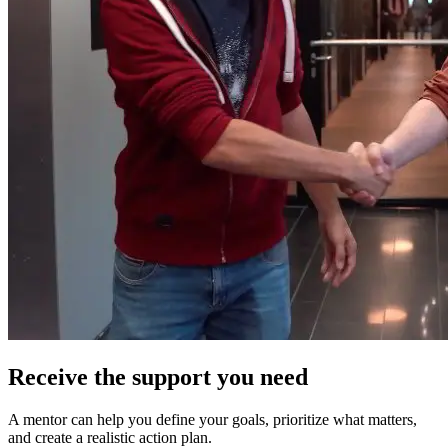
Receive the support you need
A mentor can help you define your goals, prioritize what matters,
and create a realistic action plan.