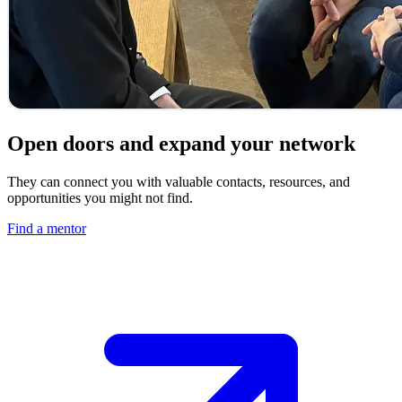
Open doors and expand your network
They can connect you with valuable contacts, resources, and
opportunities you might not find.
Find a mentor