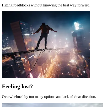
Hitting roadblocks without knowing the best way forward.
Feeling lost?
Overwhelmed by too many options and lack of clear direction.