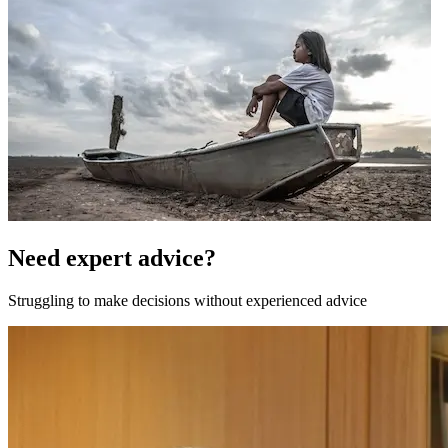
Need expert advice?
Struggling to make decisions without experienced advice