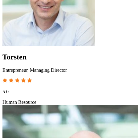
Torsten
Entrepreneur, Managing Director
5.0
Human Resource