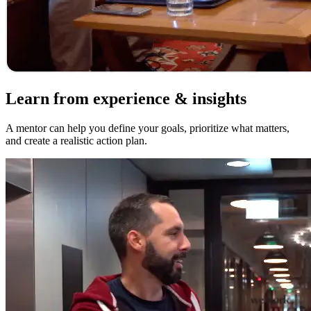
Learn from experience & insights
A mentor can help you define your goals, prioritize what matters,
and create a realistic action plan.