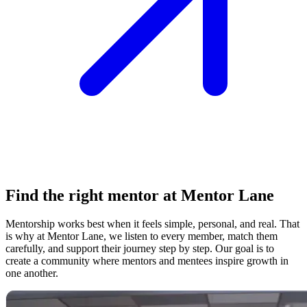
Find the right mentor at Mentor Lane
Mentorship works best when it feels simple, personal, and real. That
is why at Mentor Lane, we listen to every member, match them
carefully, and support their journey step by step. Our goal is to
create a community where mentors and mentees inspire growth in
one another.