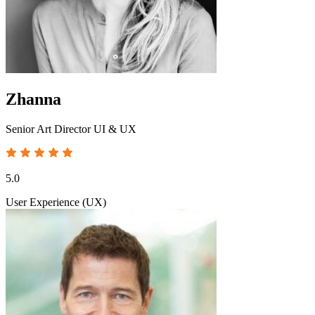
Zhanna
Senior Art Director UI & UX
5.0
User Experience (UX)