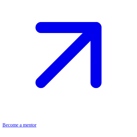
Become a mentor