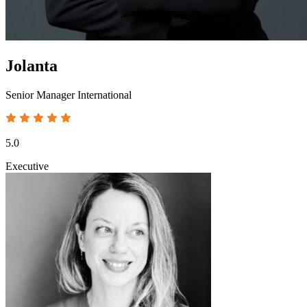
Jolanta
Senior Manager International
5.0
Executive