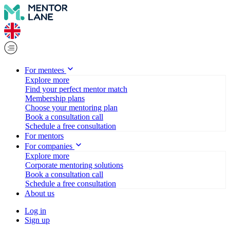
For mentees
Explore more
Find your perfect mentor match
Membership plans
Choose your mentoring plan
Book a consultation call
Schedule a free consultation
For mentors
For companies
Explore more
Corporate mentoring solutions
Book a consultation call
Schedule a free consultation
About us
Log in
Sign up