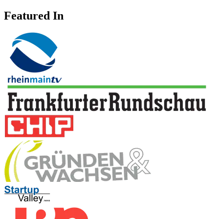
Featured In