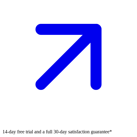
14-day free trial and a full 30-day satisfaction guarantee*