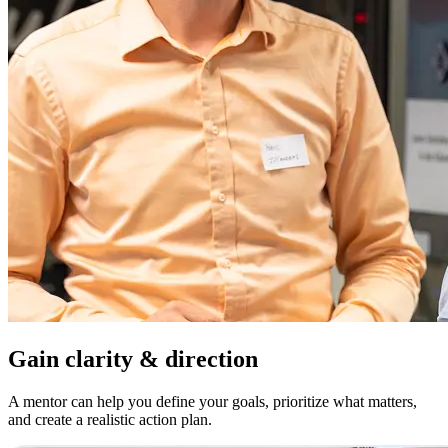
Gain clarity & direction
A mentor can help you define your goals, prioritize what matters,
and create a realistic action plan.