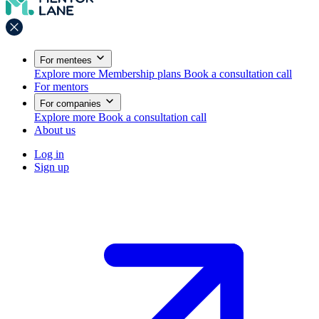
For mentees
Explore more
Membership plans
Book a consultation call
For mentors
For companies
Explore more
Book a consultation call
About us
Log in
Sign up