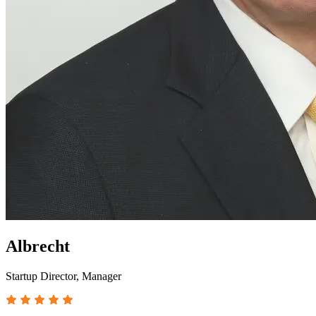
Albrecht
Startup Director, Manager