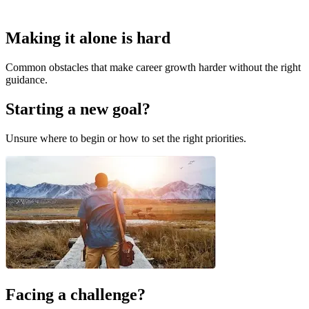
Making it alone is hard
Common obstacles that make career growth harder without the right
guidance.
Starting a new goal?
Unsure where to begin or how to set the right priorities.
Facing a challenge?