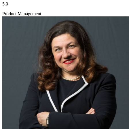
5.0
Product Management