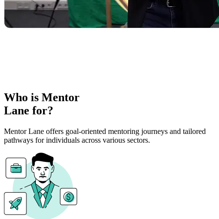
Who is Mentor
Lane for?
Mentor Lane offers goal-oriented mentoring journeys and tailored
pathways for individuals across various sectors.