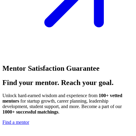
Mentor Satisfaction Guarantee
Find your
mentor.
Reach your goal.
Unlock hard-earned wisdom and experience from
100+ vetted
mentors
for startup growth, career planning, leadership
development, student support, and more. Become a part of our
1000+ successful matchings
.
Find a mentor