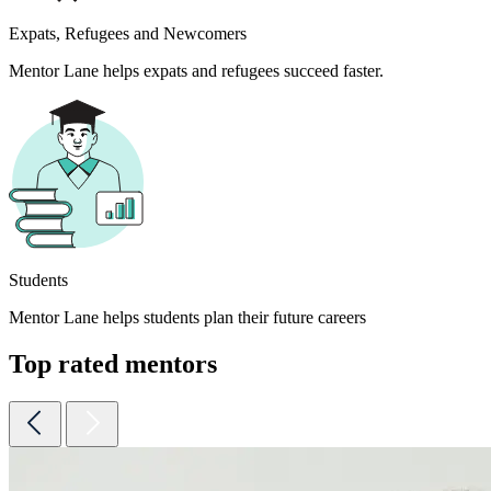
Expats, Refugees and Newcomers
Mentor Lane helps expats and refugees succeed faster.
Students
Mentor Lane helps students plan their future careers
Top rated mentors